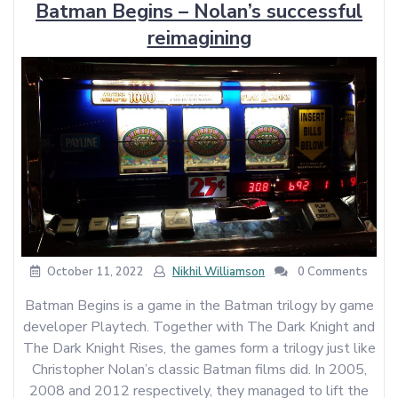
Batman Begins – Nolan’s successful
roulette”
reimagining
October 11, 2022
Nikhil Williamson
0 Comments
Batman Begins is a game in the Batman trilogy by game
developer Playtech. Together with The Dark Knight and
The Dark Knight Rises, the games form a trilogy just like
Christopher Nolan’s classic Batman films did. In 2005,
2008 and 2012 respectively, they managed to lift the