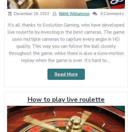
December 16, 2022
Nikhil Williamson
0 Comments
It’s all thanks to Evolution Gaming, who have developed
live roulette by investing in the best cameras. The game
uses multiple cameras to capture every angle in HD
quality. This way you can follow the ball closely
throughout the game, while there is also a slow-motion
replay when the game is over. It’s hard to …
“Play
Read More
Live
Immersive
Roulette”
How to play live roulette