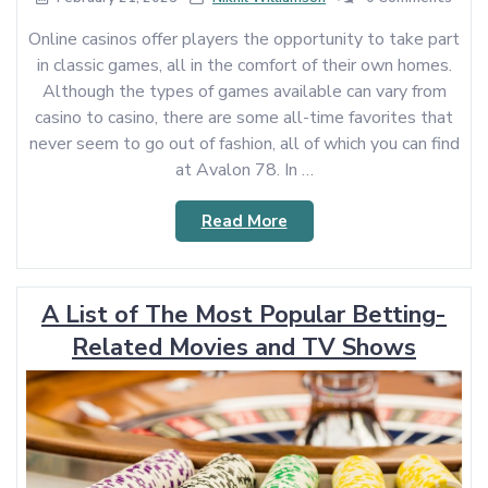
Online casinos offer players the opportunity to take part
in classic games, all in the comfort of their own homes.
Although the types of games available can vary from
casino to casino, there are some all-time favorites that
never seem to go out of fashion, all of which you can find
at Avalon 78. In …
“Top
Read More
10
Games
Found
A List of The Most Popular Betting-
In
Every
Related Movies and TV Shows
Online
Casino”