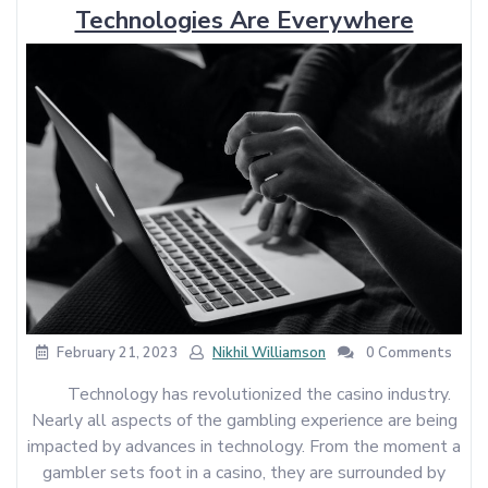
Technologies Are Everywhere
Most
Popular
Betting-
Related
Movies
and
TV
Shows”
February 21, 2023
Nikhil Williamson
0 Comments
Technology has revolutionized the casino industry.
Nearly all aspects of the gambling experience are being
impacted by advances in technology. From the moment a
gambler sets foot in a casino, they are surrounded by