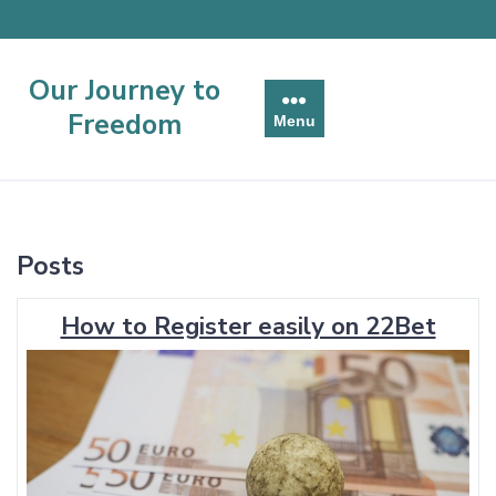
Skip
to
content
Our Journey to
Freedom
Menu
Posts
How to Register easily on 22Bet