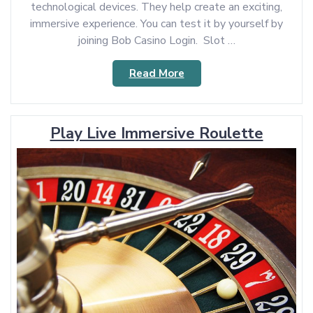
technological devices. They help create an exciting,
immersive experience. You can test it by yourself by
joining Bob Casino Login. Slot …
“Technologies
Read More
Are
Everywhere”
Play Live Immersive Roulette