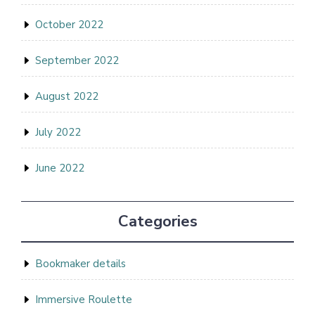
October 2022
September 2022
August 2022
July 2022
June 2022
Categories
Bookmaker details
Immersive Roulette