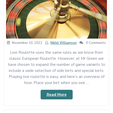
November 10, 2022
Nikhil Williamson
0 Comments
Live Roulette uses the same rules as we know from
classic European Roulette. However, at Mr Green we
have chosen to expand the number of game variants to
include a wide selection of side bets and special bets.
Playing live roulette is easy, and here’s an overview of
how: Place your bet when you see …
“How
Read More
to
play
live