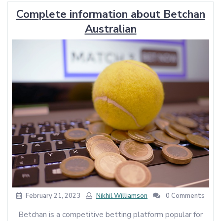
easily
Complete information about Betchan
on
22Bet”
Australian
February 21, 2023
Nikhil Williamson
0 Comments
Betchan is a competitive betting platform popular for