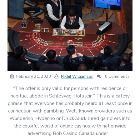
February 21, 2023
Nikhil Williamson
0 Comments
“The offer is only valid for persons with residence or
habitual abode in Schleswig-Holstein.” This is a catchy
phrase that everyone has probably heard at least once in
connection with gambling. Well-known providers such as
Wunderino, Hyperino or DrückGlück lured gamblers into
the colorful world of online casinos with nationwide
advertising Bob Casino Canada under …