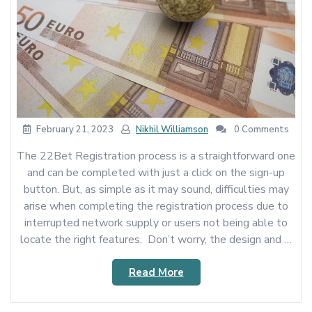
February 21, 2023
Nikhil Williamson
0 Comments
The 22Bet Registration process is a straightforward one
and can be completed with just a click on the sign-up
button. But, as simple as it may sound, difficulties may
arise when completing the registration process due to
interrupted network supply or users not being able to
locate the right features. Don’t worry, the design and …
“How
Read More
to
Register