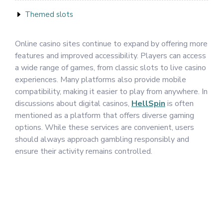
Themed slots
Online casino sites continue to expand by offering more
features and improved accessibility. Players can access
a wide range of games, from classic slots to live casino
experiences. Many platforms also provide mobile
compatibility, making it easier to play from anywhere. In
discussions about digital casinos,
HellSpin
is often
mentioned as a platform that offers diverse gaming
options. While these services are convenient, users
should always approach gambling responsibly and
ensure their activity remains controlled.