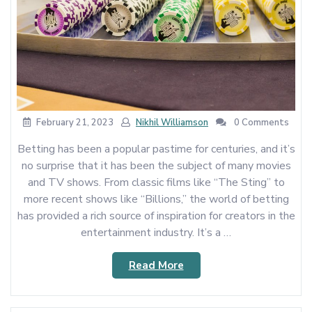
February 21, 2023
Nikhil Williamson
0 Comments
Betting has been a popular pastime for centuries, and it’s
no surprise that it has been the subject of many movies
and TV shows. From classic films like “The Sting” to
more recent shows like “Billions,” the world of betting
has provided a rich source of inspiration for creators in the
entertainment industry. It’s a …
“A
Read More
List
of
The