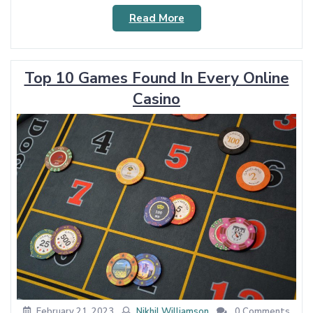
“The
Read More
exception
in
Germany”
Top 10 Games Found In Every Online
Casino
February 21, 2023
Nikhil Williamson
0 Comments