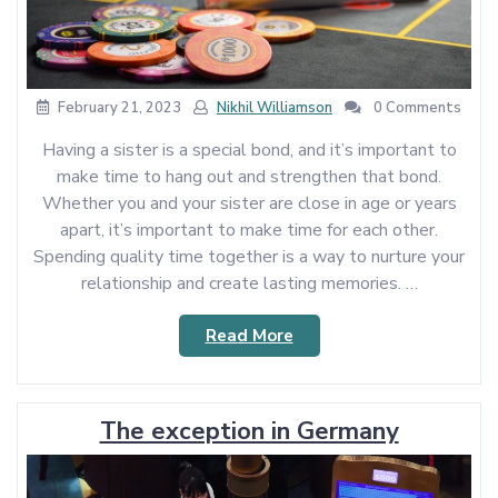
February 21, 2023
Nikhil Williamson
0 Comments
Having a sister is a special bond, and it’s important to
make time to hang out and strengthen that bond.
Whether you and your sister are close in age or years
apart, it’s important to make time for each other.
Spending quality time together is a way to nurture your
relationship and create lasting memories. …
“Sisters’
Read More
Day
Out”
The exception in Germany