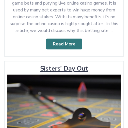
game bets and playing live online casino games. It is
used by many bet experts to win huge money from
online casino stakes. With its many benefits, it’s no
surprise the online casino is highly sought after. In this
article, we would discuss why this betting site …
“Complete
Read More
information
about
Betchan
Sisters’ Day Out
Australian”