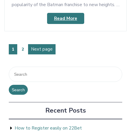
popularity of the Batman franchise to new heights. …
“Batman
Read More
Begins
–
Nolan’s
successful
Posts
Page
Page
Next page
1
2
reimagining”
navigation
Search
Recent Posts
How to Register easily on 22Bet