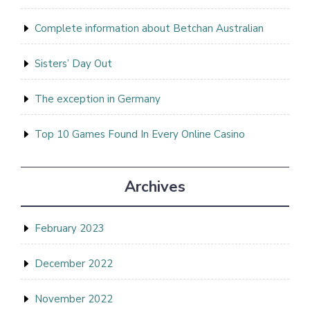
Complete information about Betchan Australian
Sisters’ Day Out
The exception in Germany
Top 10 Games Found In Every Online Casino
Archives
February 2023
December 2022
November 2022